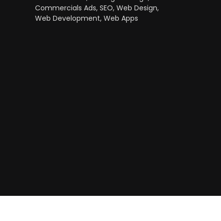
Commercials Ads, SEO, Web Design,
Web Development, Web Apps