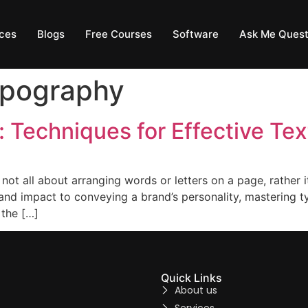
ces
Blogs
Free Courses
Software
Ask Me Quest
ypography
 Techniques for Effective Tex
not all about arranging words or letters on a page, rather i
 and impact to conveying a brand’s personality, mastering 
 the […]
Quick Links
About us