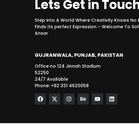
Lets Get in Touc
Step into A World Where Creativity Knows No
Finds Its perfect Expression – Welcome To Sol
Ansar
GUJRANWALA, PUNJAB, PAKISTAN
Office no 124 Jinnah Stadium
52250
24/7 Available
Phone: +92 331 4620058