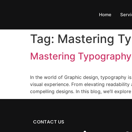
Home
Servi
Tag:
Mastering T
Mastering Typography:
In the world of Graphic design, typography is 
visual experience. From elevating readability
compelling designs. In this blog, we’ll explore
CONTACT US