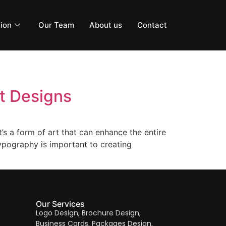
ion
Our Team
About us
Contact
t Designs
t’s a form of art that can enhance the entire
typography is important to creating
Our Services
Logo Design, Brochure Design,
Business Cards, Packages Design,