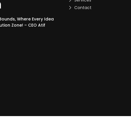
h
Services
Contact
 Bounds, Where Every Idea
ution Zone! – CEO Atif