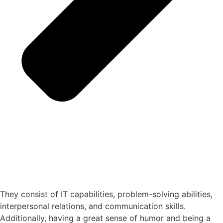
They consist of IT capabilities, problem-solving abilities,
interpersonal relations, and communication skills.
Additionally, having a great sense of humor and being a