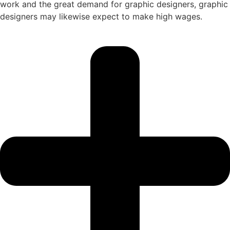
work and the great demand for graphic designers, graphic
designers may likewise expect to make high wages.