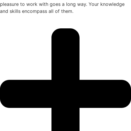
pleasure to work with goes a long way. Your knowledge
and skills encompass all of them.