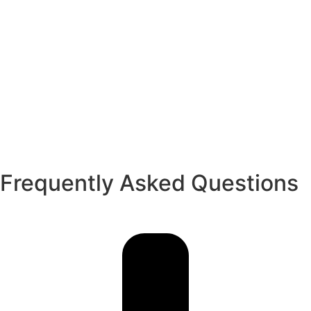
Frequently Asked Questions