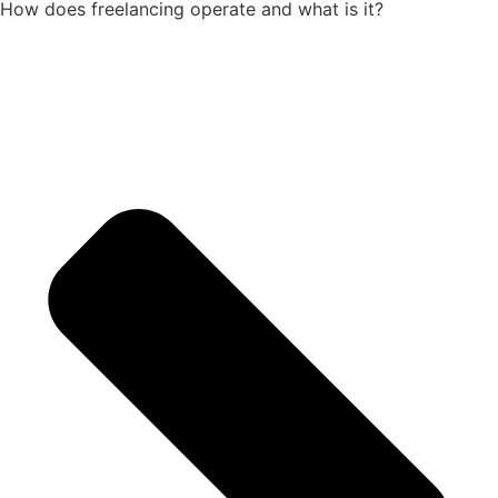
How does freelancing operate and what is it?