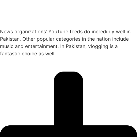
News organizations’ YouTube feeds do incredibly well in
Pakistan. Other popular categories in the nation include
music and entertainment. In Pakistan, vlogging is a
fantastic choice as well.