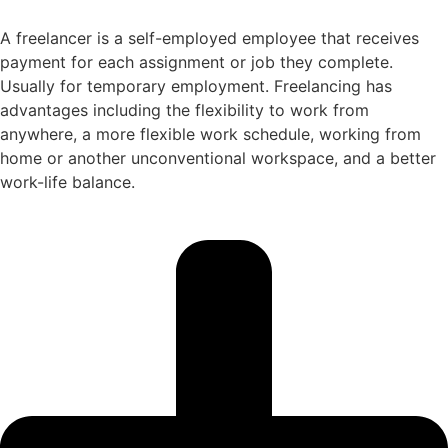
A freelancer is a self-employed employee that receives
payment for each assignment or job they complete.
Usually for temporary employment. Freelancing has
advantages including the flexibility to work from
anywhere, a more flexible work schedule, working from
home or another unconventional workspace, and a better
work-life balance.