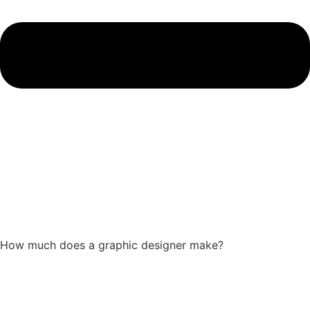
How much does a graphic designer make?