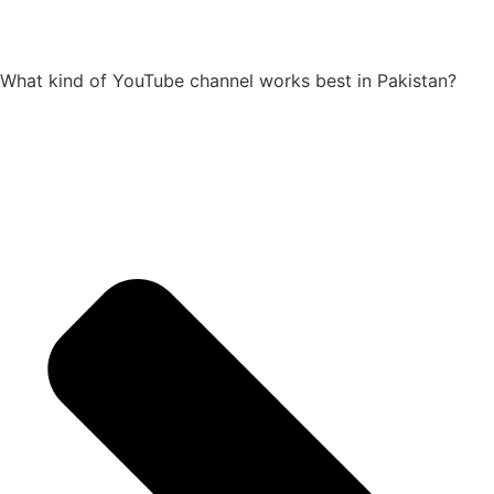
What kind of YouTube channel works best in Pakistan?