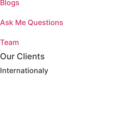
Blogs
Ask Me Questions
Team
Our Clients
Internationaly