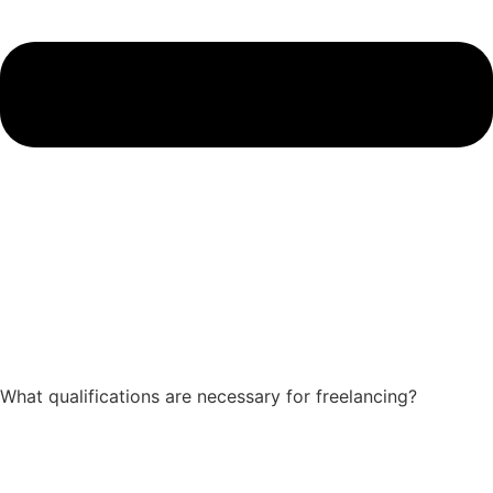
What qualifications are necessary for freelancing?