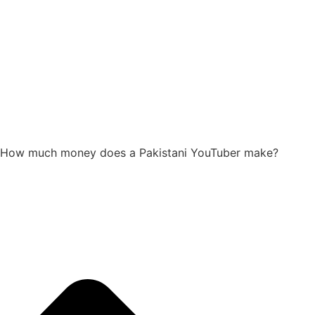
How much money does a Pakistani YouTuber make?