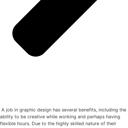
A job in graphic design has several benefits, including the
ability to be creative while working and perhaps having
flexible hours. Due to the highly skilled nature of their