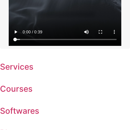
Services
Courses
Softwares