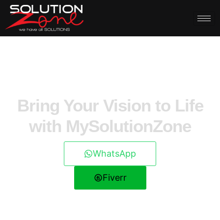
Bring Your Vision to Life
with MySolutionZone
WhatsApp
Fiverr