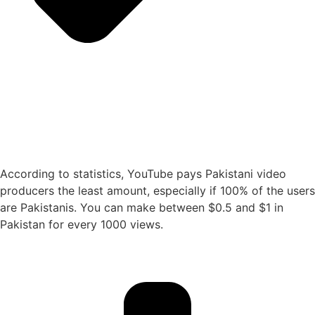
According to statistics, YouTube pays Pakistani video
producers the least amount, especially if 100% of the users
are Pakistanis. You can make between $0.5 and $1 in
Pakistan for every 1000 views.