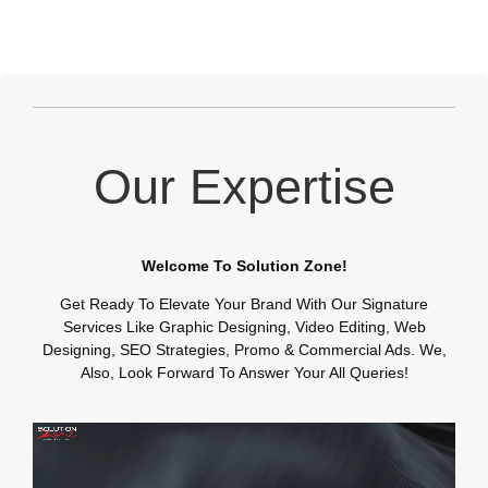
Our Expertise
Welcome To Solution Zone!
Get Ready To Elevate Your Brand With Our Signature
Services Like Graphic Designing, Video Editing, Web
Designing, SEO Strategies, Promo & Commercial Ads. We,
Also, Look Forward To Answer Your All Queries!