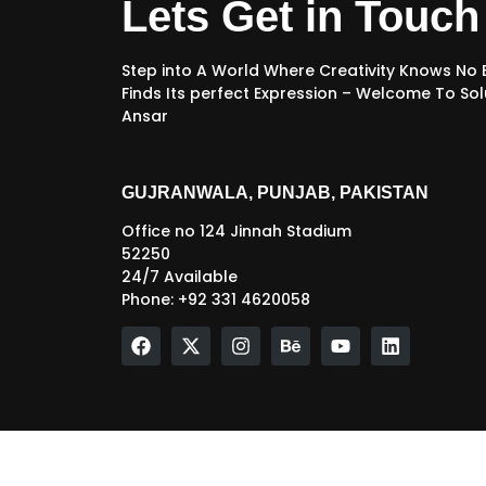
Lets Get in Touch
Step into A World Where Creativity Knows No
Finds Its perfect Expression – Welcome To Sol
Ansar
GUJRANWALA, PUNJAB, PAKISTAN
Office no 124 Jinnah Stadium
52250
24/7 Available
Phone: +92 331 4620058