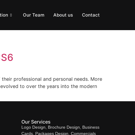
tion
Our Team
About us
Contact
CS6
 their professional and personal needs. More
 evolved to over the years into the modern
Our Services
Logo Design, Brochure Design, Business
Cards, Packages Design, Commercials