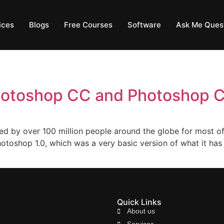
ices
Blogs
Free Courses
Software
Ask Me Ques
hotoshop CC and Photoshop 
d by over 100 million people around the globe for most of
otoshop 1.0, which was a very basic version of what it has
Quick Links
About us