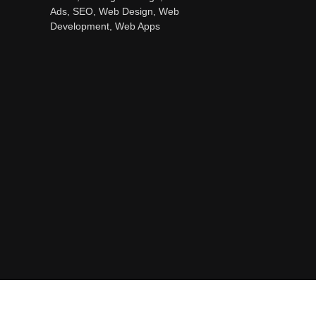
Ads, SEO, Web Design, Web
Development, Web Apps