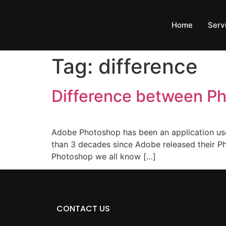
Home
Serv
Tag:
difference
Difference between P
Adobe Photoshop has been an application use
than 3 decades since Adobe released their Ph
Photoshop we all know […]
CONTACT US