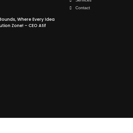
Services
Contact
 Bounds, Where Every Idea
ution Zone! – CEO Atif