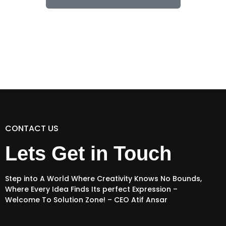
CONTACT US
Lets Get in Touch
Step into A World Where Creativity Knows No Bounds,
Where Every Idea Finds Its perfect Expression –
Welcome To Solution Zone! – CEO Atif Ansar