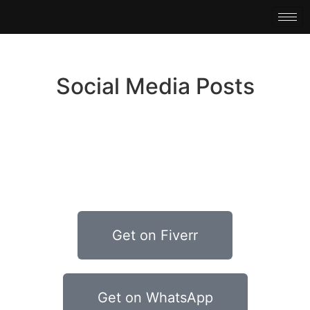
Social Media Posts
Get on Fiverr
Get on WhatsApp