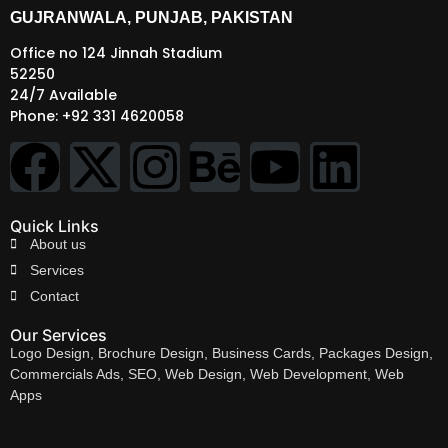
GUJRANWALA, PUNJAB, PAKISTAN
Office no 124 Jinnah Stadium
52250
24/7 Available
Phone: +92 331 4620058
Quick Links
About us
Services
Contact
Our Services
Logo Design, Brochure Design, Business Cards, Packages Design,
Commercials Ads, SEO, Web Design, Web Development, Web
Apps