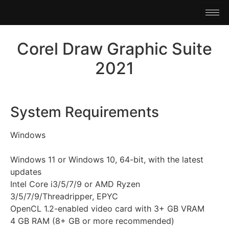
Corel Draw Graphic Suite
2021
System Requirements
Windows
Windows 11 or Windows 10, 64-bit, with the latest
updates
Intel Core i3/5/7/9 or AMD Ryzen
3/5/7/9/Threadripper, EPYC
OpenCL 1.2-enabled video card with 3+ GB VRAM
4 GB RAM (8+ GB or more recommended)