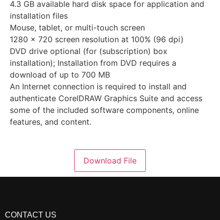
4.3 GB available hard disk space for application and
installation files
Mouse, tablet, or multi-touch screen
1280 x 720 screen resolution at 100% (96 dpi)
DVD drive optional (for (subscription) box
installation); Installation from DVD requires a
download of up to 700 MB
An Internet connection is required to install and
authenticate CorelDRAW Graphics Suite and access
some of the included software components, online
features, and content.
Download File
CONTACT US