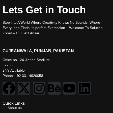
Lets Get in Touch
Step into A World Where Creativity Knows No Bounds, Where
Every Idea Finds Its perfect Expression – Welcome To Solution
Zone! – CEO Atif Ansar
GUJRANWALA, PUNJAB, PAKISTAN
Office no 124 Jinnah Stadium
52250
24/7 Available
Phone: +92 331 4620058
Quick Links
About us