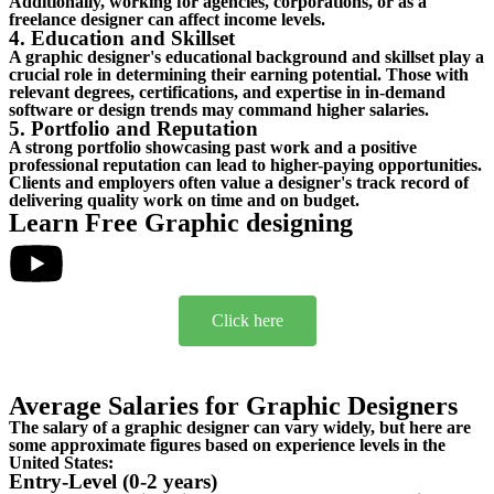
Additionally, working for agencies, corporations, or as a
freelance designer can affect income levels.
4. Education and Skillset
A graphic designer's educational background and skillset play a
crucial role in determining their earning potential. Those with
relevant degrees, certifications, and expertise in in-demand
software or design trends may command higher salaries.
5. Portfolio and Reputation
A strong portfolio showcasing past work and a positive
professional reputation can lead to higher-paying opportunities.
Clients and employers often value a designer's track record of
delivering quality work on time and on budget.
Learn Free Graphic designing
Click here
Average Salaries for Graphic Designers
The salary of a graphic designer can vary widely, but here are
some approximate figures based on experience levels in the
United States:
Entry-Level (0-2 years)