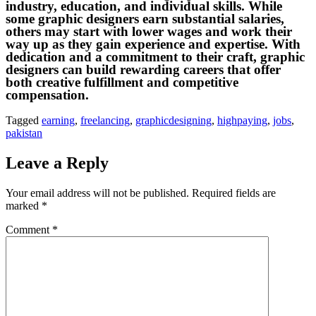
industry, education, and individual skills. While
some graphic designers earn substantial salaries,
others may start with lower wages and work their
way up as they gain experience and expertise. With
dedication and a commitment to their craft, graphic
designers can build rewarding careers that offer
both creative fulfillment and competitive
compensation.
Tagged
earning
,
freelancing
,
graphicdesigning
,
highpaying
,
jobs
,
pakistan
Leave a Reply
Your email address will not be published.
Required fields are
marked
*
Comment
*