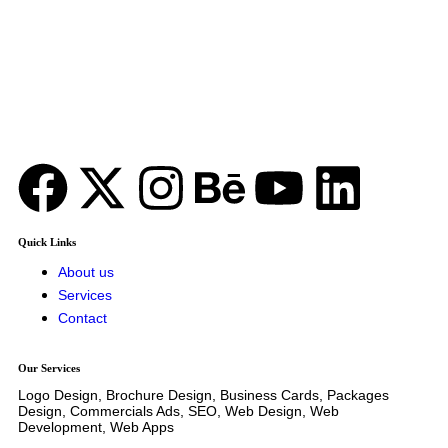
GUJRANWALA, PUNJAB, PAKISTAN
Office no 124 Jinnah Stadium
52250
24/7 Available
Phone: +92 331 4620058
Quick Links
About us
Services
Contact
Our Services
Logo Design, Brochure Design, Business Cards, Packages
Design, Commercials Ads, SEO, Web Design, Web
Development, Web Apps