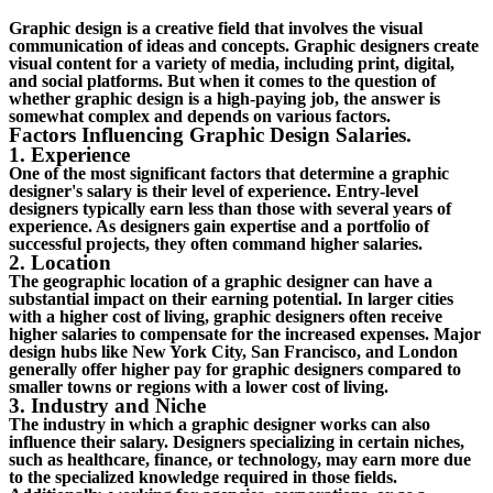
Graphic design is a creative field that involves the visual
communication of ideas and concepts. Graphic designers create
visual content for a variety of media, including print, digital,
and social platforms. But when it comes to the question of
whether graphic design is a high-paying job, the answer is
somewhat complex and depends on various factors.
Factors Influencing Graphic Design Salaries.
1. Experience
One of the most significant factors that determine a graphic
designer's salary is their level of experience. Entry-level
designers typically earn less than those with several years of
experience. As designers gain expertise and a portfolio of
successful projects, they often command higher salaries.
2. Location
The geographic location of a graphic designer can have a
substantial impact on their earning potential. In larger cities
with a higher cost of living, graphic designers often receive
higher salaries to compensate for the increased expenses. Major
design hubs like New York City, San Francisco, and London
generally offer higher pay for graphic designers compared to
smaller towns or regions with a lower cost of living.
3. Industry and Niche
The industry in which a graphic designer works can also
influence their salary. Designers specializing in certain niches,
such as healthcare, finance, or technology, may earn more due
to the specialized knowledge required in those fields.