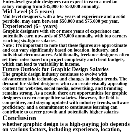
Entry-level graphic designers can expect to earn a median
salary ranging from $35,000 to $50,000 annually.
Mid-Level (3-5 years)
Mid-level designers, with a few years of experience and a solid
portfolio, may earn between $50,000 and $75,000 per year.
Experienced (6+ years)
Graphic designers with six or more years of experience can
potentially earn upwards of $75,000 annually, with top earners
reaching six-figure salaries.
Note : It's important to note that these figures are approximate
and can vary significantly based on location, industry, and
individual circumstances. Additionally, freelance designers often
set their rates based on project complexity and client budgets,
which can lead to variability in income.
Future Outlook for Graphic Design Salaries
The graphic design industry continues to evolve with
advancements in technology and changes in design trends. The
demand for skilled designers who can create visually appealing
content for websites, social media, advertising, and branding
remains strong. As a result, there are opportunities for graphic
designers to earn competitive salaries. However, the field is
competitive, and staying updated with industry trends, software
proficiency, and a commitment to continuous learning can
contribute to career growth and potentially higher salaries.
Conclusion
whether graphic design is a high-paying job depends
on various factors, including experience, location,