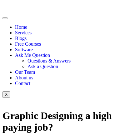
Home
Services
Blogs
Free Courses
Software
Ask Me Question
Questions & Answers
Ask a Question
Our Team
About us
Contact
X
Graphic Designing a high
paying job?