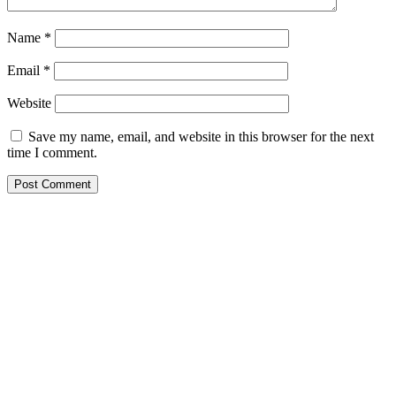
Name
*
Email
*
Website
Save my name, email, and website in this browser for the next
time I comment.
CONTACT US
Lets Get in Touch
Step into A World Where Creativity Knows No Bounds, Where
Every Idea Finds Its perfect Expression – Welcome To
Solution Zone! – CEO Atif Ansar